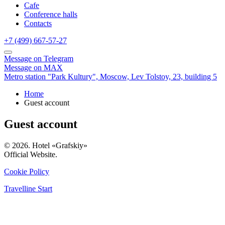
Cafe
Conference halls
Contacts
+7 (499) 667-57-27
Message on Telegram
Message on MAX
Metro station "Park Kultury",
Moscow,
Lev Tolstoy, 23, building 5
Home
Guest account
Guest account
© 2026. Hotel «Grafskiy»
Official Website.
Cookie Policy
Travelline Start