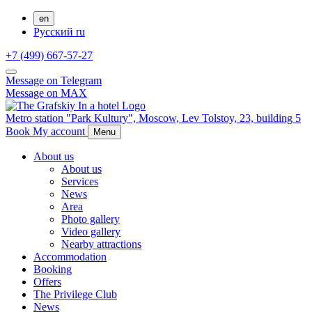
en
Русский
ru
+7 (499) 667-57-27
Message on Telegram
Message on MAX
Metro station "Park Kultury",
Moscow,
Lev Tolstoy, 23, building 5
Book
My account
Menu
About us
About us
Services
News
Area
Photo gallery
Video gallery
Nearby attractions
Accommodation
Booking
Offers
The Privilege Club
News